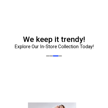
t is
e.
e
ate it
h your
oard.
We keep it trendy!
Explore Our In-Store Collection Today!