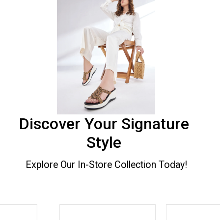
Discover Your Signature
Style
Explore Our In-Store Collection Today!