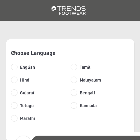
Choose Language
1/6
English
Tamil
Hindi
Malayalam
Gujarati
Bengali
Telugu
Kannada
Marathi