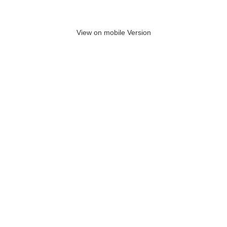
View on mobile Version