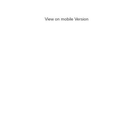
View on mobile Version