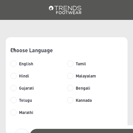
Choose Language
1/6
English
Tamil
Hindi
Malayalam
Gujarati
Bengali
Telugu
Kannada
Marathi