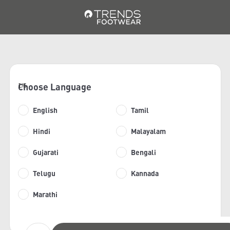
Choose Language
1/6
English
Tamil
Hindi
Malayalam
Gujarati
Bengali
Telugu
Kannada
Marathi