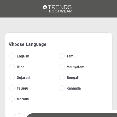
Choose Language
1/6
English
Tamil
Hindi
Malayalam
Gujarati
Bengali
Telugu
Kannada
Marathi