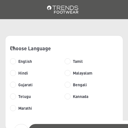
Choose Language
1/6
English
Tamil
Hindi
Malayalam
Gujarati
Bengali
Telugu
Kannada
Marathi