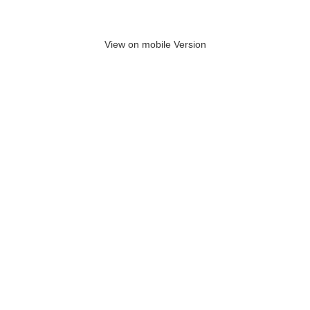
View on mobile Version