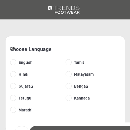
Choose Language
1/6
English
Tamil
Hindi
Malayalam
Gujarati
Bengali
Telugu
Kannada
Marathi