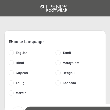
Choose Language
1/6
English
Tamil
Hindi
Malayalam
Gujarati
Bengali
Telugu
Kannada
Marathi