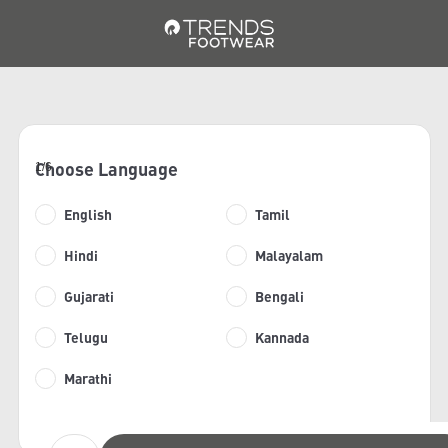
Choose Language
1/6
English
Tamil
Hindi
Malayalam
Gujarati
Bengali
Telugu
Kannada
Marathi