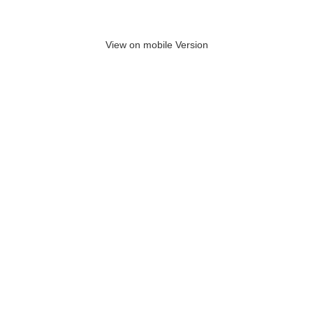
View on mobile Version