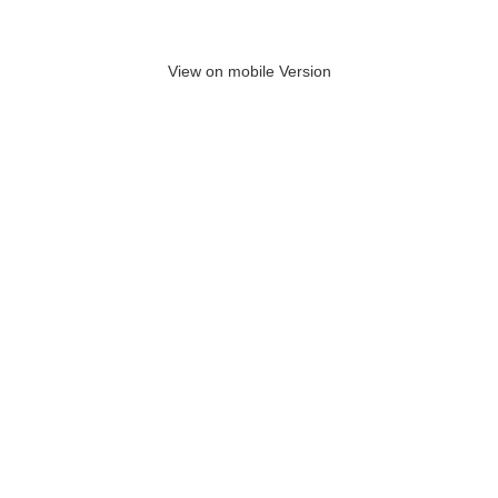
View on mobile Version