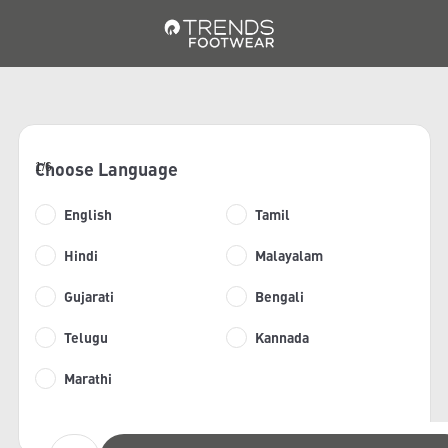
Choose Language
1/6
English
Tamil
Hindi
Malayalam
Gujarati
Bengali
Telugu
Kannada
Marathi