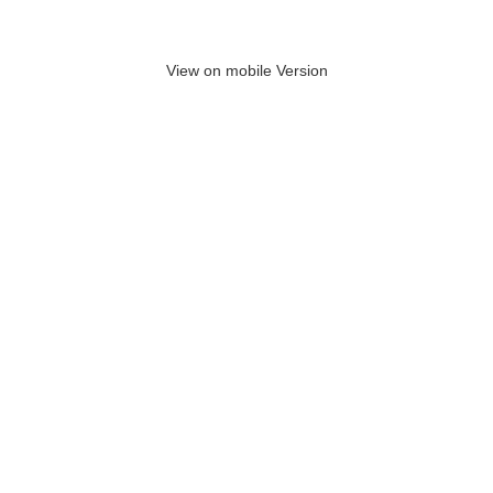
View on mobile Version