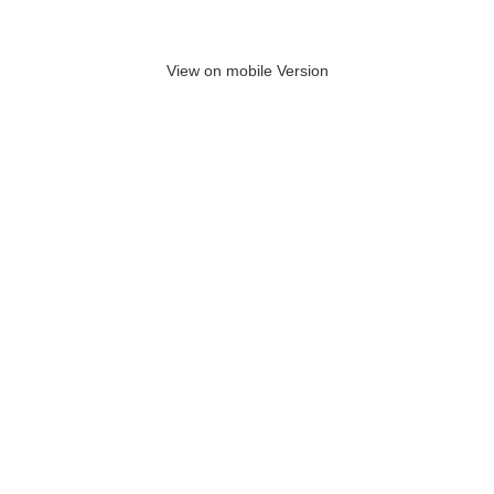
View on mobile Version