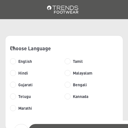
Choose Language
1/6
English
Tamil
Hindi
Malayalam
Gujarati
Bengali
Telugu
Kannada
Marathi