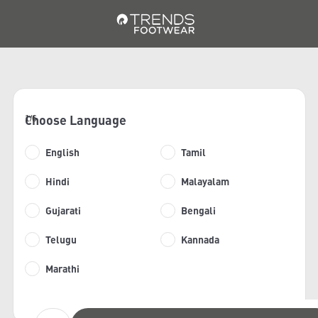
Choose Language
1/6
English
Tamil
Hindi
Malayalam
Gujarati
Bengali
Telugu
Kannada
Marathi