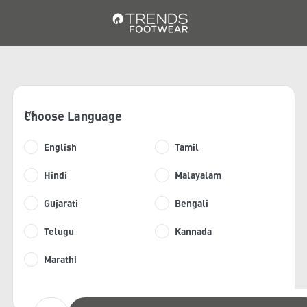
Choose Language
1/6
English
Tamil
Hindi
Malayalam
Gujarati
Bengali
Telugu
Kannada
Marathi