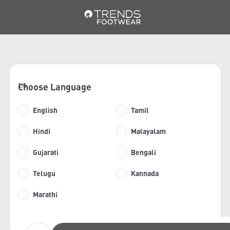
Choose Language
1/6
English
Tamil
Hindi
Malayalam
Gujarati
Bengali
Telugu
Kannada
Marathi