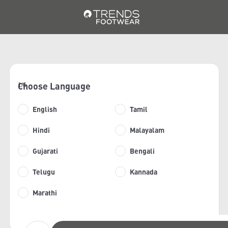
Choose Language
1/6
English
Tamil
Hindi
Malayalam
Gujarati
Bengali
Telugu
Kannada
Marathi