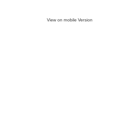
View on mobile Version